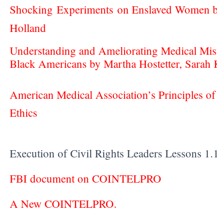
Shocking Experiments on Enslaved Women 
Holland
Understanding and Ameliorating Medical Mi
Black Americans by Martha Hostetter, Sarah 
American Medical Association’s Principles of
Ethics
Execution of Civil Rights Leaders Lessons 
FBI document on COINTELPRO
A New COINTELPRO.