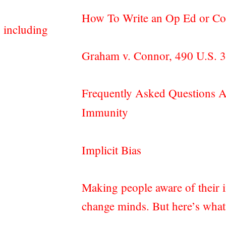
How To Write an Op Ed or C
 including
Graham v. Connor, 490 U.S. 
Frequently Asked Questions A
Immunity
Implicit Bias
Making people aware of their i
change minds. But here’s wha