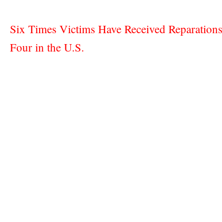
Six Times Victims Have Received Reparations
Four in the U.S.