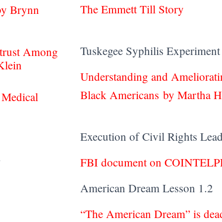
The Emmett Till Story
by Brynn
Tuskegee Syphilis Experiment
strust Among
Klein
Understanding and Ameliorat
Black Americans by Martha Ho
 Medical
Execution of Civil Rights Lea
1.1
FBI document on COINTEL
American Dream Lesson 1.2
“The American Dream” is dead,