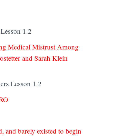
 Lesson 1.2
ing Medical Mistrust Among
stetter and Sarah Klein
ders Lesson 1.2
PRO
 and barely existed to begin