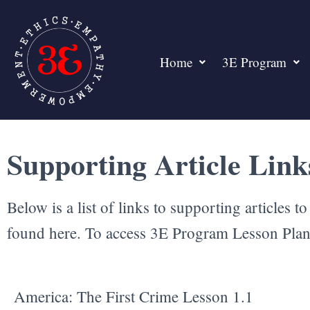
Home
3E Program
Supporting Article Lin
Below is a list of links to supporting articles 
found here. To access 3E Program Lesson Pla
America: The First Crime Lesson 1.1