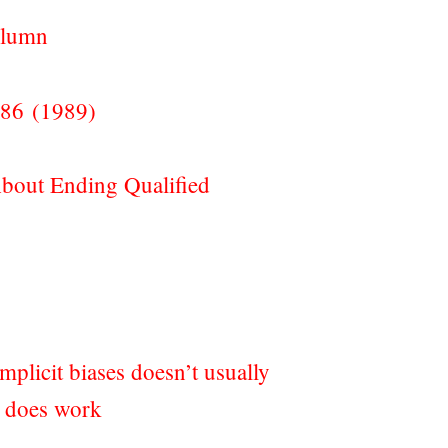
olumn
386 (1989)
bout Ending Qualified
mplicit biases doesn’t usually
t does work