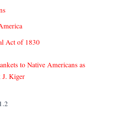
cans
 America
val Act of 1830
lankets to Native Americans as
 J. Kiger
1.2