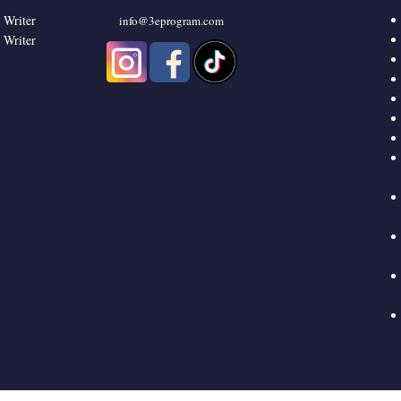
 Writer
info@3eprogram.co
m
 Writer