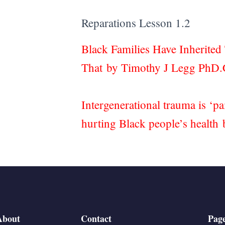
Reparations Lesson 1.2
Black Families Have Inherite
That by Timothy J Legg PhD
Intergenerational trauma is ‘p
hurting Black people’s healt
About
Contact
Pag