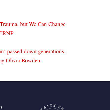
d Trauma, but We Can Change
.CRNP
ain’ passed down generations,
h by Olivia Bowden.
es