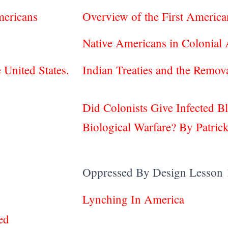
mericans
Overview of the First Ameri
Native Americans in Colonial
e United States.
Indian Treaties and the Remo
Did Colonists Give Infected B
Biological Warfare? By Patrick
Oppressed By Design Lesson 
Lynching In America
ed