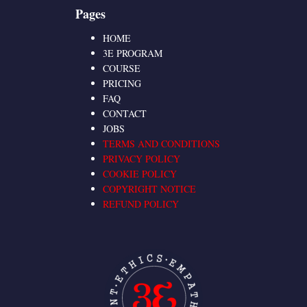
Pages
HOME
3E PROGRAM
COURSE
PRICING
FAQ
CONTACT
JOBS
TERMS AND CONDITIONS
PRIVACY POLICY
COOKIE POLICY
COPYRIGHT NOTICE
REFUND POLICY