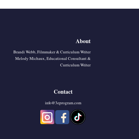
About
Brandi Webb, Filmmaker & Curriculum Writer
Melody Michaux, Educational Consultant &
Curriculum Writer
Contact
info@3eprogram.co
m