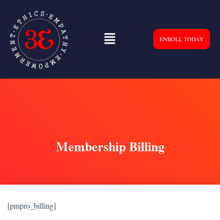
ENROLL TODAY
Membership Billing
[pmpro_billing]