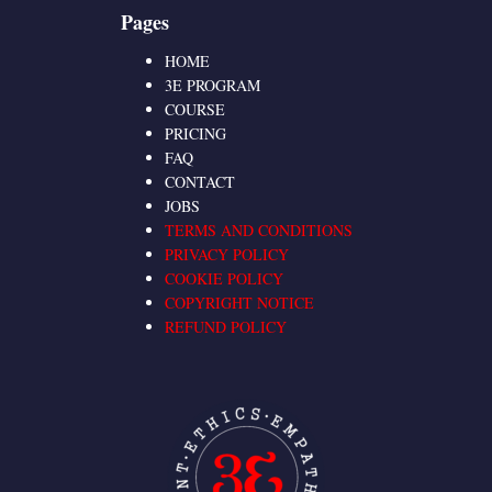
Pages
HOME
3E PROGRAM
COURSE
PRICING
FAQ
CONTACT
JOBS
TERMS AND CONDITIONS
PRIVACY POLICY
COOKIE POLICY
COPYRIGHT NOTICE
REFUND POLICY