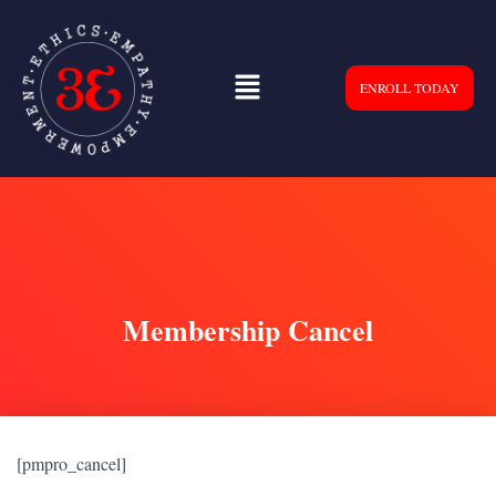
ENROLL TODAY
Membership Cancel
[pmpro_cancel]