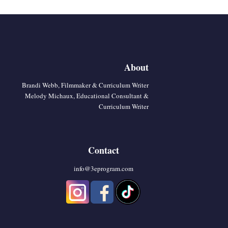
About
Brandi Webb, Filmmaker & Curriculum Writer
Melody Michaux, Educational Consultant &
Curriculum Writer
Contact
info@3eprogram.co
m