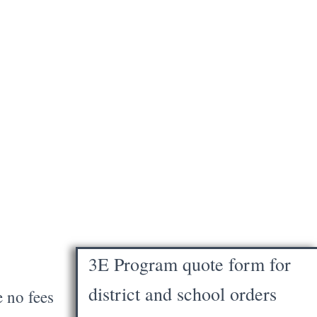
3E Program quote form for
district and school orders
e no fees