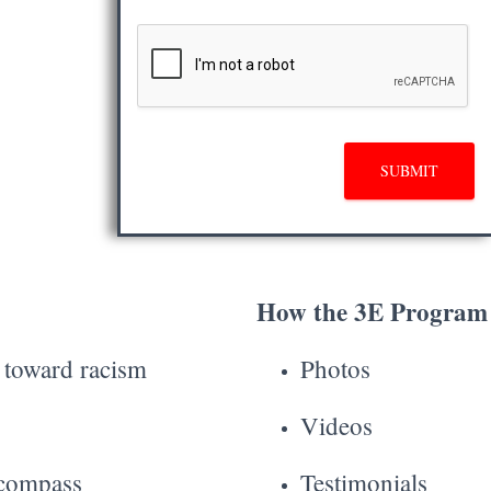
SUBMIT
How the 3E Program 
s toward racism
Photos
Videos
 compass
Testimonials