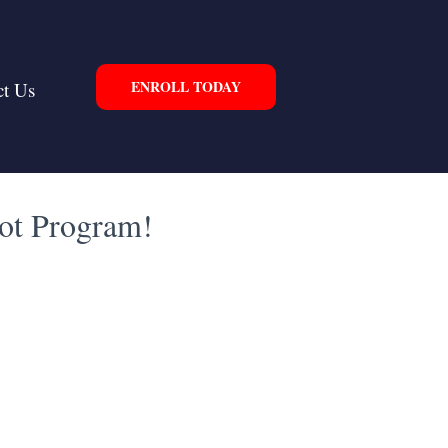
ENROLL TODAY
ct Us
lot Program!