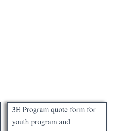
3E Program quote form for
youth program and