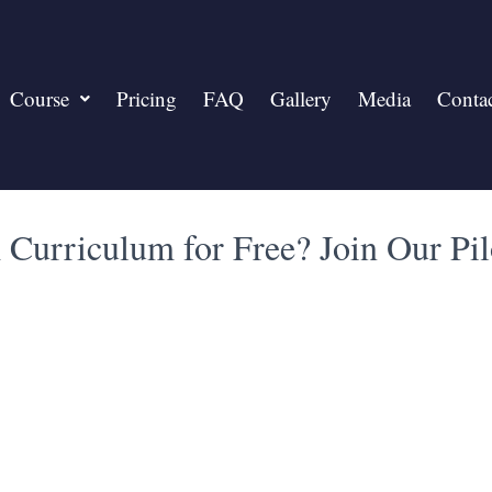
Course
Pricing
FAQ
Gallery
Media
Conta
Curriculum for Free? Join Our Pi