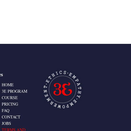
es
HOME
3E PROGRAM
COURSE
PRICING
FAQ
CONTACT
JOBS
TERMS AND