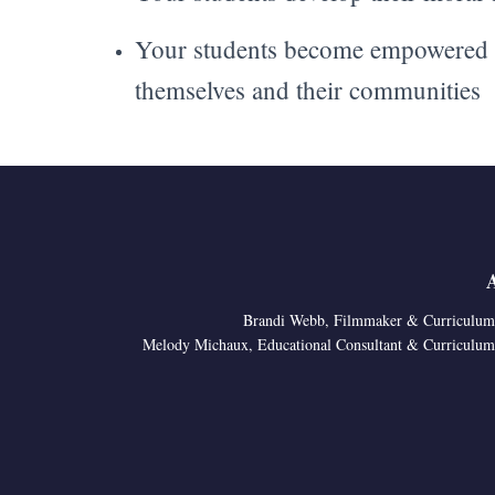
Your students become empowered t
themselves and their communities
Brandi Webb, Filmmaker & Curriculum
Melody Michaux, Educational Consultant & Curriculum