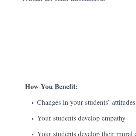
How You Benefit:
Changes in your students’ attitude
Your students develop empathy
Your students develop their moral