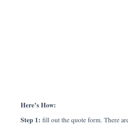
Here’s How:
Step 1:
fill out the quote form. There ar