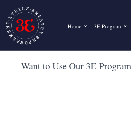
Home
3E Program
Want to Use Our 3E Program 