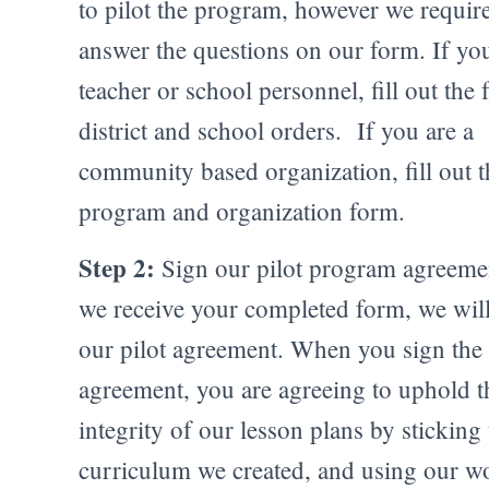
to pilot the program, however we requir
answer the questions on our form. If you
teacher or school personnel, fill out the 
district and school orders. If you are a
community based organization, fill out 
program and organization form.
Step 2:
Sign our pilot program agreeme
we receive your completed form, we wil
our pilot agreement. When you sign the
agreement, you are agreeing to uphold t
integrity of our lesson plans by sticking 
curriculum we created, and using our w