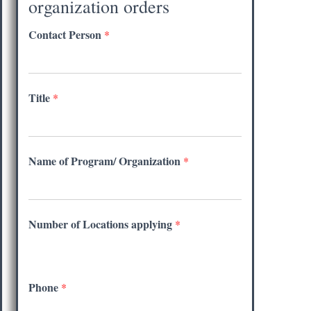
organization orders
Contact Person
*
Title
*
Name of Program/ Organization
*
Number of Locations applying
*
Phone
*