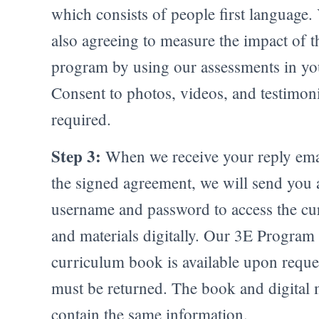
which consists of people first language.
also agreeing to measure the impact of t
program by using our assessments in you
Consent to photos, videos, and testimoni
required.
Step 3:
When we receive your reply ema
the signed agreement, we will send you 
username and password to access the cu
and materials digitally. Our 3E Program
curriculum book is available upon reque
must be returned. The book and digital 
contain the same information.