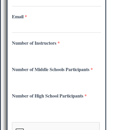
Email
*
Number of Instructors
*
Number of Middle Schools Participants
*
Number of High School Participants
*