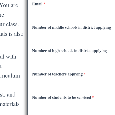
Email
 You are
*
he
r class.
Number of middle schools in district applying
als is also
Number of high schools in district applying
il with
a
Number of teachers applying
*
rriculum
st, and
Number of students to be serviced
*
materials