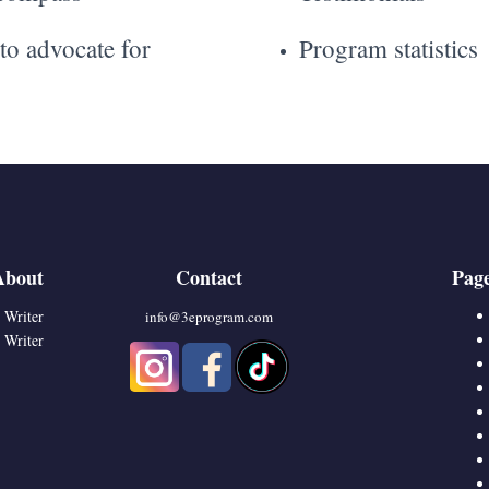
o advocate for
Program statistics
About
Contact
Pag
 Writer
info@3eprogram.co
m
 Writer