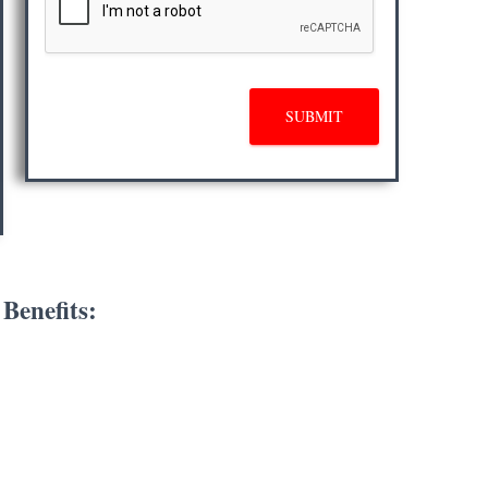
SUBMIT
Benefits: