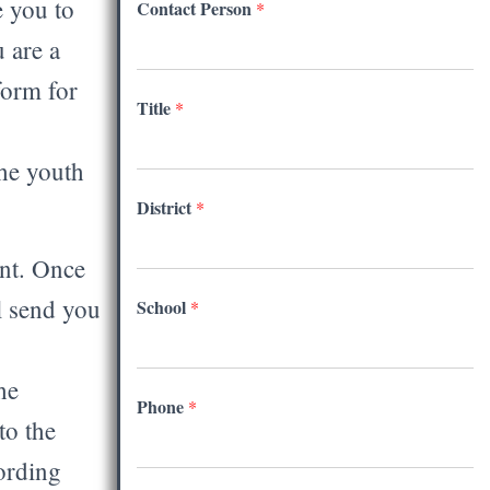
e you to
Contact Person
*
 are a
form for
Title
*
the youth
District
*
nt. Once
l send you
School
*
he
Phone
*
to the
ording