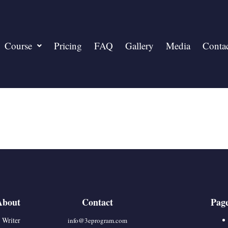
Course
Pricing
FAQ
Gallery
Media
Conta
About
Contact
Pag
 Writer
info@3eprogram.co
m