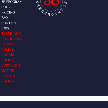
3E PROGRAM
COURSE
PRICING
FAQ
CONTACT
JOBS
TERMS AND
CONDITIONS
PRIVACY
POLICY
COOKIE
POLICY
COPYRIGHT
NOTICE
REFUND
POLICY