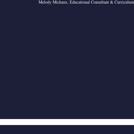
Melody Michaux, Educational Consultant & Curriculum