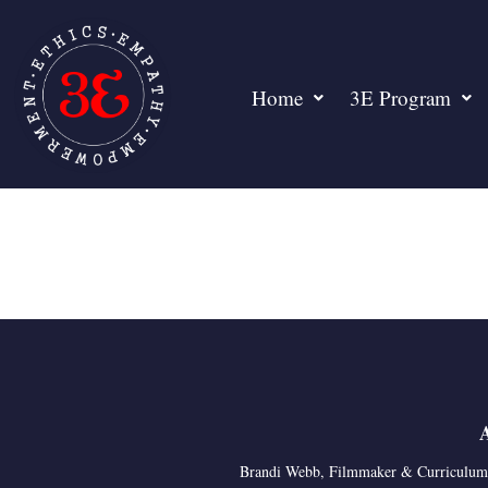
Home
3E Program
Brandi Webb, Filmmaker & Curriculum