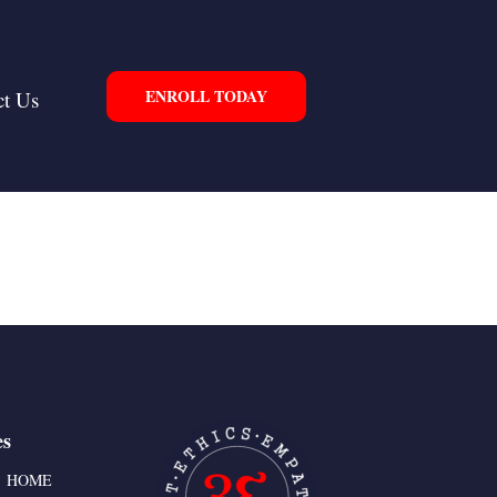
ENROLL TODAY
ct Us
es
HOME