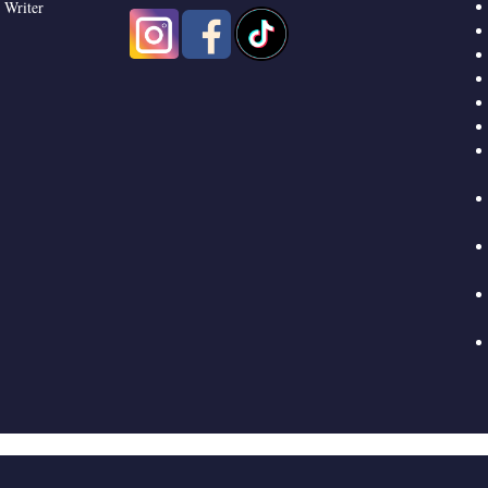
 Writer